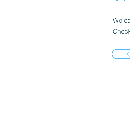
We can
Check