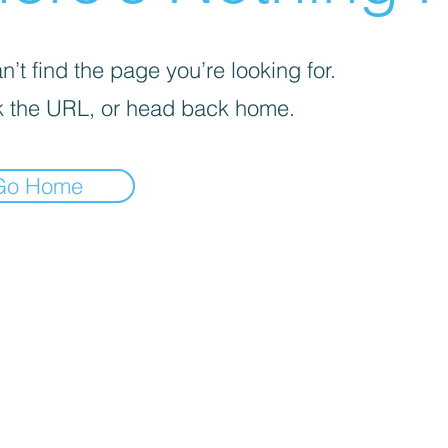
’t find the page you’re looking for.
 the URL, or head back home.
Go Home