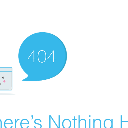
ere’s Nothing H