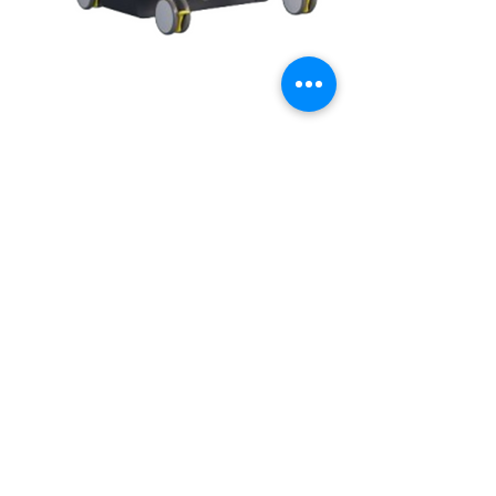
Home
Shop
Careers
About us
+91 98868 76673