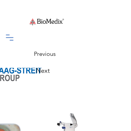
Previous
Next