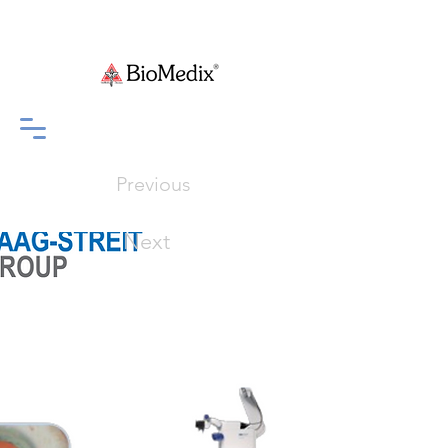
Previous
Next