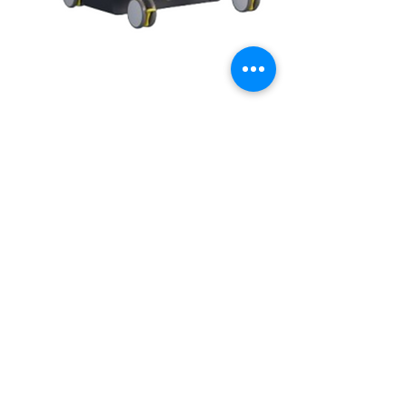
Home
Shop
Careers
About us
+91 98868 76673