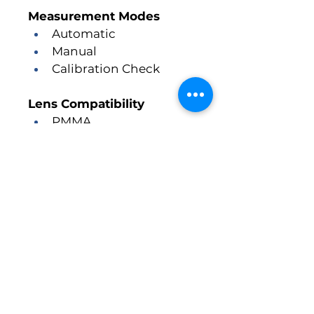
Measurement Modes
Automatic
Manual
Calibration Check
Lens Compatibility
PMMA
Silicone
Acrylic
2 Custom Lens Profiles
Measurement Range
Axial Length:
 15 mm – 45 
mm
Memory
100 Patient Memory with 10 