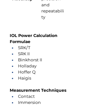
and 
repeatabili
ty
IOL Power Calculation 
Formulae
SRK/T
SRK II
Binkhorst II
Holladay
Hoffer Q
Haigis
Measurement Techniques
Contact
Immersion