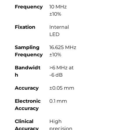
Frequency
10 MHz 
±10%
Fixation
Internal 
LED
Sampling 
16.625 MHz 
Frequency
±10%
Bandwidt
>6 MHz at 
h
-6 dB
Accuracy
±0.05 mm
Electronic 
0.1 mm
Accuracy
Clinical 
High 
Accuracy
precision 