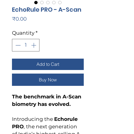
EchoRule PRO - A-Scan
Price
₹0.00
Quantity
*
Add to Cart
Buy Now
The benchmark in A-Scan 
biometry has evolved.
Introducing the 
Echorule 
PRO
, the next generation 
of India’s highest-selling A-