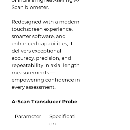
Scan biometer.
Redesigned with a modern 
touchscreen experience, 
smarter software, and 
enhanced capabilities, it 
delivers exceptional 
accuracy, precision, and 
repeatability in axial length 
measurements — 
empowering confidence in 
every assessment.
A-Scan Transducer Probe
Parameter
Specificati
on